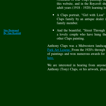
this website, and in the Roycroft s
adult years (1918 - 1920) learning le
A Claps portrait, "Girl with Lion" 
Claps family by an antique dealer 
family member.
And the beautiful, "Street Throug
Site Designed
By Jim Rasfeld
a lovely couple who have hung the
other Claps painting.
Anthony Claps was a Midwestern landsca
Park Art League.
From the 1920's through 
of paintings and won numerous awards for
here.
We are interested in hearing from any
Anthony (Tony) Claps, or his artwork, plea