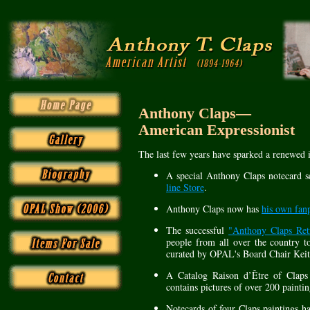
Anthony Claps—
American Expressionist
The last few years have sparked a renewed i
A special Anthony Claps notecard s
line Store
.
Anthony Claps now has
his own fan
The successful
"Anthony Claps Retr
people from all over the country t
curated by OPAL's Board Chair Keit
A Catalog Raison d’Être of Clap
contains pictures of over 200 painti
Notecards of four Claps paintings h